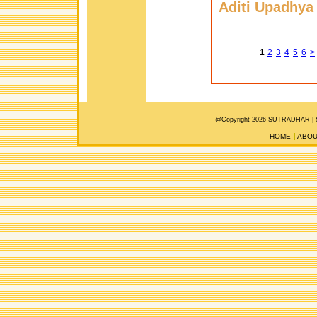
Aditi Upadhya
1
2
3
4
5
6
>
@Copyright 2026 SUTRADHAR |
HOME
ABOU