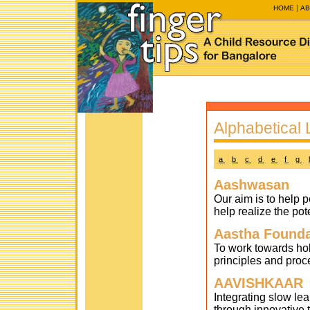
HOME
AB
Alphabetical L
a
b
c
d
e
f
g
Aashwasan
Our aim is to help p
help realize the pot
Aastha Founda
To work towards hol
principles and proc
AAVISHKAAR
Integrating slow le
through innovative 