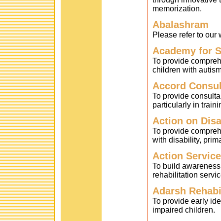
memorization.
Abalashram
Please refer to ou
Academy for S
To provide compreh
children with autism
Accord Consul
To provide consult
particularly in trai
Action on Disa
To provide comprehe
with disability, prima
Action Servic
To build awareness
rehabilitation serv
Adarsh Rehabil
To provide early iden
impaired children.