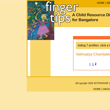
HOME
AB
listing 7 profiles. click a 
Vathsalya Charitabl
<
1
2
@Copyright 2026 SUTRADHAR |
HOME
ABOU