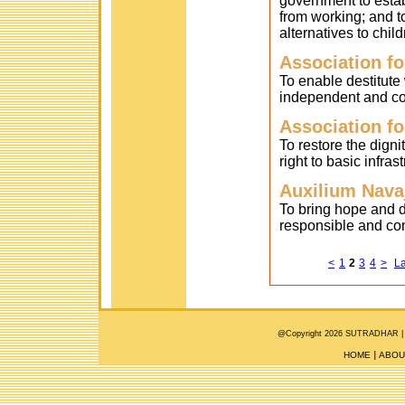
government to estab
from working; and to
alternatives to child
Association fo
To enable destitut
independent and con
Association fo
To restore the dign
right to basic infrast
Auxilium Nava
To bring hope and d
responsible and cont
<
1
2
3
4
>
La
@Copyright 2026 SUTRADHAR |
HOME
ABOU