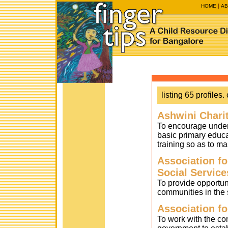
HOME
AB
listing 65 profiles. 
Ashwini Charit
To encourage under-
basic primary educa
training so as to ma
Association f
Social Service
To provide opportuni
communities in the 
Association fo
To work with the co