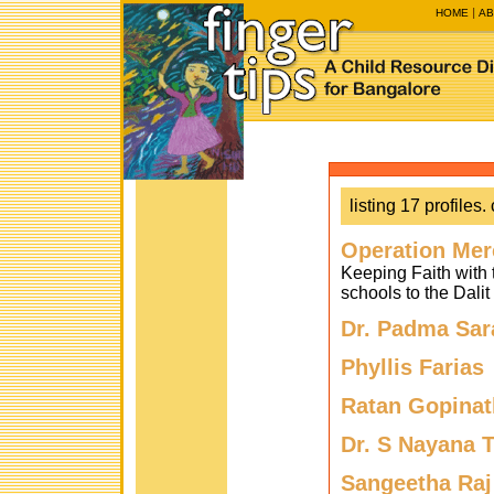
HOME
AB
listing 17 profiles. 
Operation Mer
Keeping Faith with t
schools to the Dali
Dr. Padma Sar
Phyllis Farias
Ratan Gopinat
Dr. S Nayana 
Sangeetha Raj