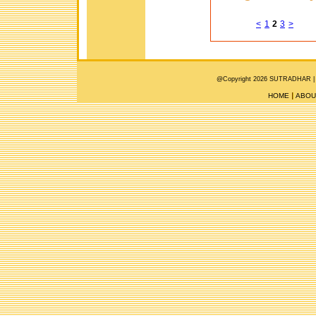
<
1
2
3
>
@Copyright 2026 SUTRADHAR |
HOME
ABOU