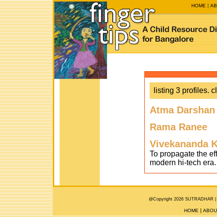
HOME
AB
listing 3 profiles. c
Atma Darshan
Rama Ranee
Vivekananda K
To propagate the ef
modern hi-tech era.
@Copyright 2026 SUTRADHAR |
HOME
ABOU