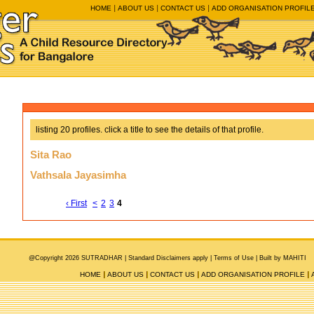
HOME
ABOUT US
CONTACT US
ADD ORGANISATION PROFIL
listing 20 profiles. click a title to see the details of that profile.
Sita Rao
Vathsala Jayasimha
‹ First
<
2
3
4
@Copyright 2026 SUTRADHAR |
Standard Disclaimers apply |
Terms of Use
|
Built by MAHITI
HOME
ABOUT US
CONTACT US
ADD ORGANISATION PROFILE