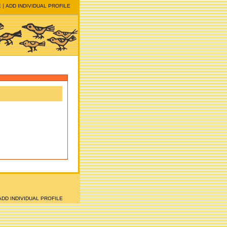
E
ADD INDIVIDUAL PROFILE
ADD INDIVIDUAL PROFILE