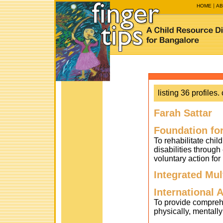
HOME
AB
listing 36 profiles. 
Farah Sattar
Foundation fo
To rehabilitate chil
disabilities throug
voluntary action for
Integrated Mu
International 
To provide compreh
physically, mentall