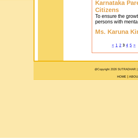
Karnataka Pare
Citizens
To ensure the growth
persons with mental
Ms. Karuna Ki
<
1
2
3
4
5
>
@Copyright 2026 SUTRADHAR |
HOME
ABOU