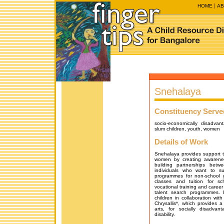
HOME
AB
Snehalaya
Constituency Serve
socio-economically disadvan
slum children, youth, women
Details of Work
Snehalaya provides support 
women by creating awarene
building partnerships bet
individuals who want to su
programmes for non-school g
classes and tuition for sc
vocational training and caree
talent search programmes. 
children in collaboration wit
Chrysallis*, which provides a
arts, for socially disadvan
disability.