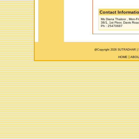
Contact Informati
Ms Diana Thaloor , Mon-Fr
38/1, 1st Floor, Davis Ro
Ph : 25470687
@Copyright 2026 SUTRADHAR |
HOME
ABOU