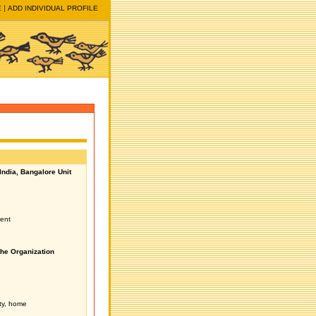
E
ADD INDIVIDUAL PROFILE
ndia, Bangalore Unit
ent
the Organization
ity, home