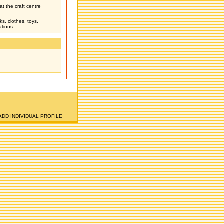
t the craft centre
ks, clothes, toys,
ations
ADD INDIVIDUAL PROFILE