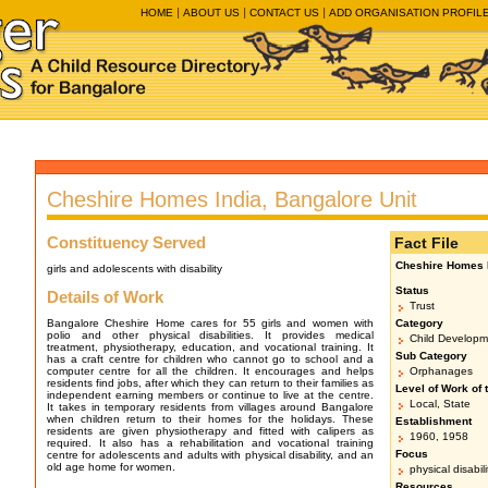
HOME
ABOUT US
CONTACT US
ADD ORGANISATION PROFIL
Cheshire Homes India, Bangalore Unit
Constituency Served
Fact File
Cheshire Homes I
girls and adolescents with disability
Status
Details of Work
Trust
Bangalore Cheshire Home cares for 55 girls and women with
Category
polio and other physical disabilities. It provides medical
Child Developm
treatment, physiotherapy, education, and vocational training. It
Sub Category
has a craft centre for children who cannot go to school and a
computer centre for all the children. It encourages and helps
Orphanages
residents find jobs, after which they can return to their families as
Level of Work of 
independent earning members or continue to live at the centre.
Local, State
It takes in temporary residents from villages around Bangalore
when children return to their homes for the holidays. These
Establishment
residents are given physiotherapy and fitted with calipers as
1960, 1958
required. It also has a rehabilitation and vocational training
Focus
centre for adolescents and adults with physical disability, and an
old age home for women.
physical disabil
Resources