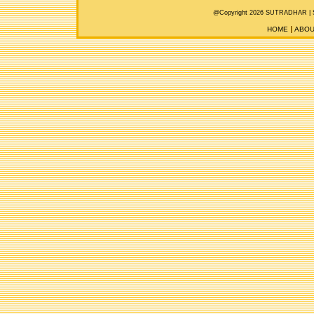
@Copyright 2026 SUTRADHAR |
HOME
ABOU