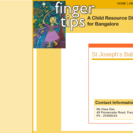
HOME
AB
St Joseph's Ba
Contact Informati
Ms Clara Das
49 Promenade Road, Fraz
Ph : 25368244