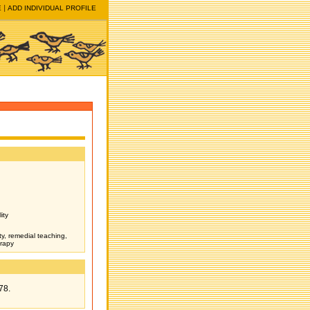
E
ADD INDIVIDUAL PROFILE
ity
ity, remedial teaching,
erapy
78.