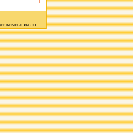
ADD INDIVIDUAL PROFILE