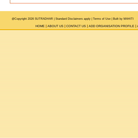
@Copyright 2026 SUTRADHAR |
Standard Disclaimers apply |
Terms of Use
|
Built by MAHITI
HOME
ABOUT US
CONTACT US
ADD ORGANISATION PROFILE