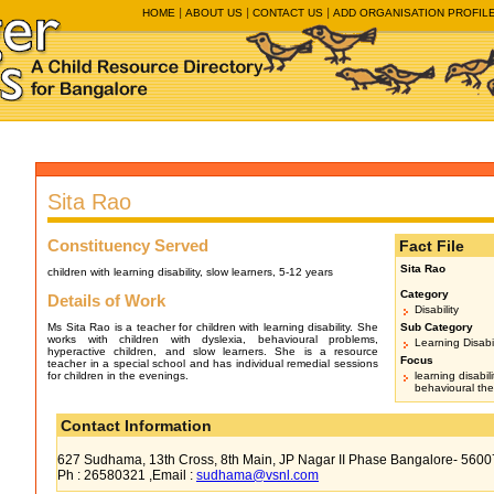
HOME
ABOUT US
CONTACT US
ADD ORGANISATION PROFIL
Sita Rao
Constituency Served
Fact File
Sita Rao
children with learning disability, slow learners, 5-12 years
Category
Details of Work
Disability
Ms Sita Rao is a teacher for children with learning disability. She
Sub Category
works with children with dyslexia, behavioural problems,
Learning Disabil
hyperactive children, and slow learners. She is a resource
Focus
teacher in a special school and has individual remedial sessions
for children in the evenings.
learning disabil
behavioural th
Contact Information
627 Sudhama, 13th Cross, 8th Main, JP Nagar II Phase Bangalore- 5600
Ph : 26580321 ,Email :
sudhama@vsnl.com