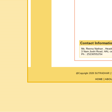
Contact Informati
Ms. Reena Nathan , Headmi
3 Nam Joshi Road, HAL cen
Ph : 25230552/54
@Copyright 2026 SUTRADHAR |
HOME
ABOU