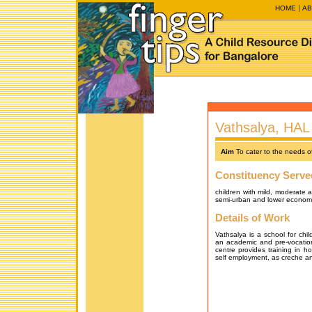
HOME
AB
Vathsalya, HAL 
Aim
To cater to the needs of
Constituency Serve
children with mild, moderate 
semi-urban and lower econom
Details of Work
Vathsalya is a school for chil
an academic and pre-vocationa
centre provides training in ho
self employment, as creche and