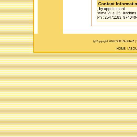
Contact Informati
, by appointmant
'Alma Villa' 25 Hutchi
Ph : 25471183, 974040
@Copyright 2026 SUTRADHAR |
HOME
ABOU