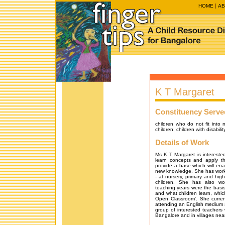
HOME
AB
K T Margaret
Constituency Serve
children who do not fit into 
children; children with disabil
Details of Work
Ms K T Margaret is interested
learn concepts and apply t
provide a base which will ena
new knowledge. She has worked
- at nursery, primary and hig
children. She has also wo
teaching years were the basis
and what children learn, whi
Open Classroom'. She curren
attending an English medium 
group of interested teachers 
Bangalore and in villages nea