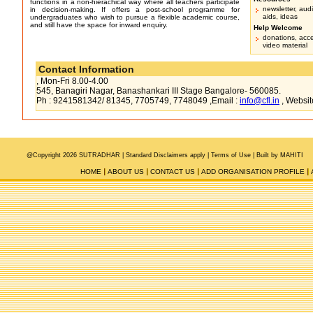
functions in a non-hierachical way where all teachers participate
newsletter, audi
in decision-making. If offers a post-school programme for
aids, ideas
undergraduates who wish to pursue a flexible academic course,
and still have the space for inward enquiry.
Help Welcome
donations, acc
video material
Contact Information
, Mon-Fri 8.00-4.00
545, Banagiri Nagar, Banashankari III Stage Bangalore- 560085.
Ph : 9241581342/ 81345, 7705749, 7748049 ,Email :
info@cfl.in
, Websit
@Copyright 2026 SUTRADHAR |
Standard Disclaimers apply |
Terms of Use
|
Built by MAHITI
HOME
ABOUT US
CONTACT US
ADD ORGANISATION PROFILE