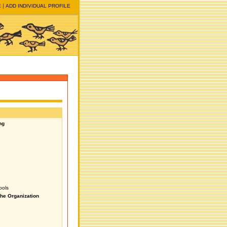
E
ADD INDIVIDUAL PROFILE
ng
ools
the Organization