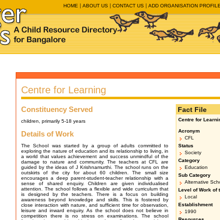
HOME
ABOUT US
CONTACT US
ADD ORGANISATION PROFIL
Centre for Learning
Constituency Served
Fact File
Centre for Learni
children, primarily 5-18 years
Acronym
Details of Work
CFL
The School was started by a group of adults committed to
Status
exploring the nature of education and its relationship to living, in
Society
a world that values achievement and success unmindful of the
Category
damage to nature and community. The teachers at CFL are
guided by the ideas of J Krishnamurthi. The school runs on the
Education
outskirts of the city for about 60 children. The small size
Sub Category
encourages a deep parent-student-teacher relationship with a
Alternative Sch
sense of shared enquiry. Children are given individualised
attention. The school follows a flexible and wide curriculum that
Level of Work of 
is designed by the teachers. There is a focus on building
Local
awareness beyond knowledge and skills. This is fostered by
Establishment
close interaction with nature, and sufficient time for observation,
leisure and inward enquiry. As the school does not believe in
1990
competition there is no stress on examinations. The school
Resources