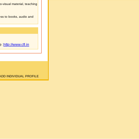
o-visual material, teaching
ess to books, audio and
e :
http://www.cfl.in
ADD INDIVIDUAL PROFILE