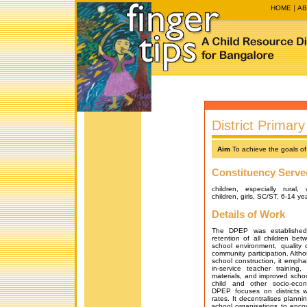
HOME
AB
District Prima
Aim
To achieve the goals of
Constituency Serve
children, especially rural,
children, girls, SC/ST, 6-14 ye
Details of Work
The DPEP was established
retention of all children be
school environment, quality o
community participation. Al
school construction, it empha
in-service teacher training
materials, and improved school 
child and other socio-econ
DPEP focuses on districts w
rates. It decentralises plan
school organisations to encou