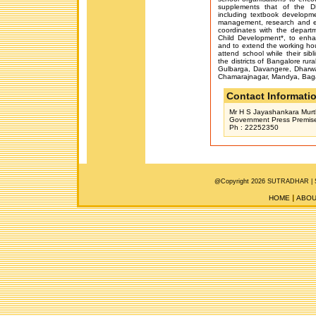
supplements that of the DP
including textbook developm
management, research and eva
coordinates with the depar
Child Development*, to enha
and to extend the working hou
attend school while their sibl
the districts of Bangalore rur
Gulbarga, Davangere, Dharwar
Chamarajnagar, Mandya, Bagal
Contact Informati
Mr H S Jayashankara Murthy
Government Press Premise
Ph : 22252350
@Copyright 2026 SUTRADHAR |
HOME
ABOU