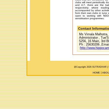
clubs will meet periodically d
and 4-7, there are the ba
respectively; where readin
accompanied by other activiti
form their own clubs in tune w
open to working with NGOs
sensitisation programmes.
Contact Informati
Ms Vimala Malhotra, 
Administrator , Tue'S
5256, 16 Main, 3rd 
Ph : 25630206 ,Emai
:
http://www.hippoca
@Copyright 2026 SUTRADHAR |
HOME
ABOU