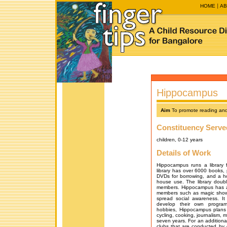
HOME
AB
Hippocampus
Aim
To promote reading and
Constituency Serve
children, 0-12 years
Details of Work
Hippocampus runs a library 
library has over 6000 books,
DVDs for borrowing, and a h
house use. The library double
members. Hippocampus has a r
members such as magic shows, 
spread social awareness. I
develop their own program
hobbies, Hippocampus plans t
cycling, cooking, journalism, m
seven years. For an additiona
clubs that are conducted by