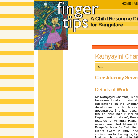
HOME
AB
Kathyayini Cha
Aim
Constituency Serve
Details of Work
Ms Kathyayini Chamaraj is a fr
for several local and natio
publications on the unorga
development, child labour
governance. She has resear
film on child labour, includ
Department of Labour*, Karn
features for All India Radio
women and child labour. Sh
People's Union for Civil Libe
Rights' award in 1987, an
contribution to child rights,
Nations - International in 1