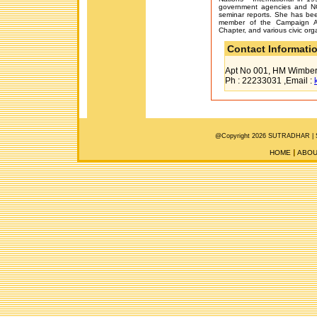
government agencies and N
seminar reports. She has be
member of the Campaign Ag
Chapter, and various civic orga
Contact Informati
Apt No 001, HM Wimberl
Ph : 22233031 ,Email :
@Copyright 2026 SUTRADHAR |
HOME
ABOU