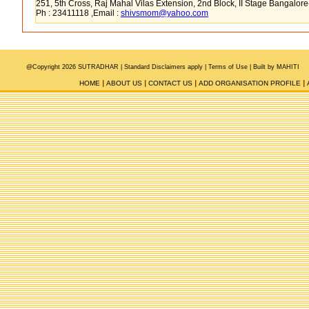
251, 5th Cross, Raj Mahal Vilas Extension, 2nd Block, II Stage Bangalor
Ph : 23411118 ,Email :
shivsmom@yahoo.com
@Copyright 2026 SUTRADHAR |
Standard Disclaimers apply |
Terms of Use
|
Built by MAHITI
HOME
ABOUT US
CONTACT US
ADD ORGANISATION PROFILE