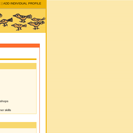
E
ADD INDIVIDUAL PROFILE
kshops
er skills