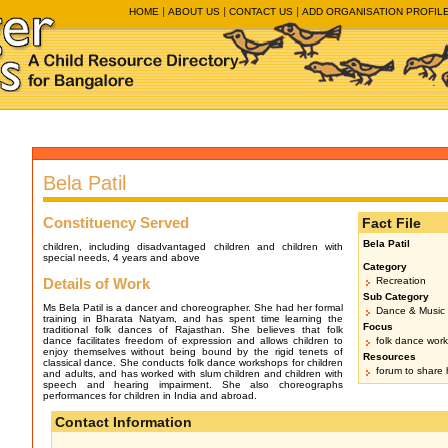
HOME
ABOUT US
CONTACT US
ADD ORGANISATION PROFIL
Bela Patil
Constituency Served
Fact File
Bela Patil
children, including disadvantaged children and children with
special needs, 4 years and above
Category
Details of Work
Recreation
Sub Category
Ms Bela Patil is a dancer and choreographer. She had her formal
Dance & Music
training in Bharata Natyam, and has spent time learning the
Focus
traditional folk dances of Rajasthan. She believes that folk
dance facilitates freedom of expression and allows children to
folk dance wor
enjoy themselves without being bound by the rigid tenets of
Resources
classical dance. She conducts folk dance workshops for children
forum to share h
and adults, and has worked with slum children and children with
speech and hearing impairment. She also choreographs
performances for children in India and abroad.
Contact Information