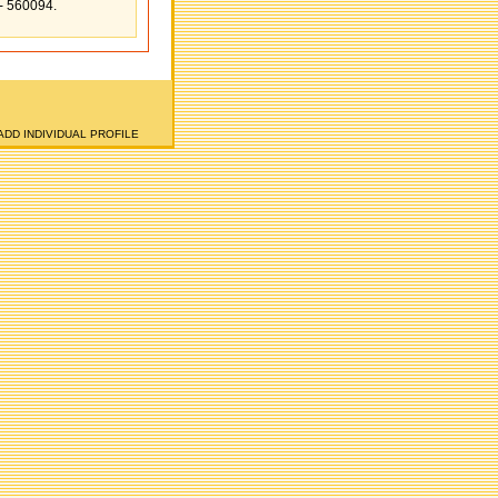
e- 560094.
ADD INDIVIDUAL PROFILE