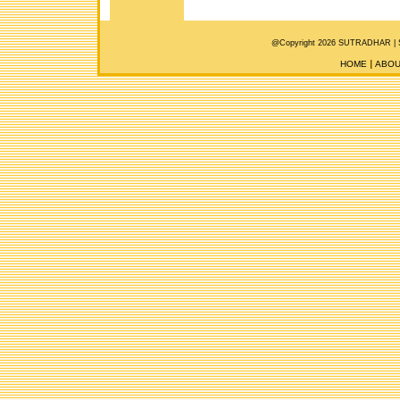
@Copyright 2026 SUTRADHAR |
HOME
ABOU