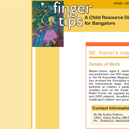
HOME
AB
Mr. Karun's ma
Details of Work
Master Karun, aged 9, starte
has performed over 500 magic
in the All Karnataka Magician
has received the Karnataka s
the International magic fe
performs at children s part
charities such as the Kargi
Relief Funds. He regularly p
and AIDS patients, de-addict
challenged children and gover
Contact Informati
Mr. Ms Sudha Krishna
148/1, Gokul Sudha, MM R
Ph : 25485223, 984516364