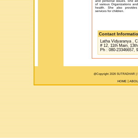
and personal issues. She a
of various Organizations and
health. She also provides
services for children.
Contact Informati
Latha Vidyaranya , C
# 12, 11th Main, 13t
Ph : 080-23346657, 
@Copyright 2026 SUTRADHAR |
HOME
ABOU