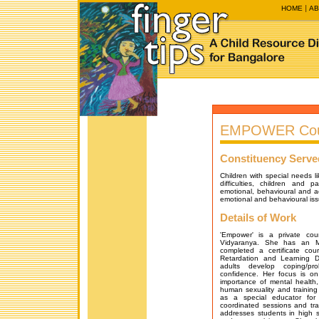
HOME
AB
EMPOWER Coun
Constituency Serve
Children with special needs l
difficulties, children and p
emotional, behavioural and a
emotional and behavioural iss
Details of Work
'Empower' is a private cou
Vidyaranya. She has an M
completed a certificate cou
Retardation and Learning Di
adults develop coping/pro
confidence. Her focus is o
importance of mental health
human sexuality and training
as a special educator for
coordinated sessions and tr
addresses students in high 