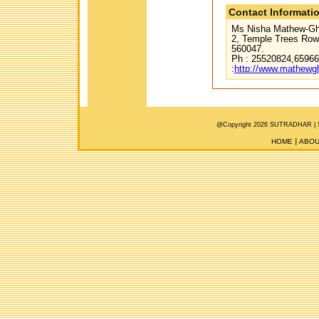
Contact Informati
Ms Nisha Mathew-Gho
2, Temple Trees Row,
560047.
Ph : 25520824,65966
:
http://www.mathew
@Copyright 2026 SUTRADHAR |
HOME
ABOU