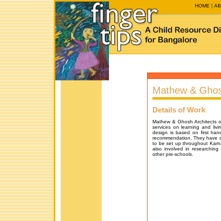
HOME
AB
Mathew & Ghosh
Details of Work
Mathew & Ghosh Architects off
services on learning and livi
design is based on first ha
recommendation. They have d
to be set up throughout Kar
also involved in researching 
other pre-schools.