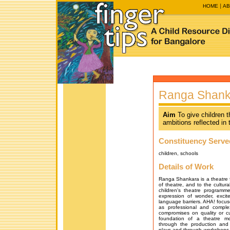
HOME
AB
Ranga Shanka
Aim
To give children 
ambitions reflected in
Constituency Serve
children, schools
Details of Work
Ranga Shankara is a theatre fa
of theatre, and to the cultural
children's theatre programm
expression of wonder, excit
language barriers. AHA! focuse
as professional and comple
compromises on quality or cu
foundation of a theatre 
through the production and
plays and through workshops. I