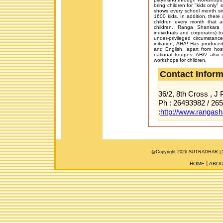
bring children for "kids only"
shows every school month s
1600 kids. In addition, there 
children every month that 
children. Ranga Shankara 
individuals and corporates) to
under-privileged circumstanc
initiation, AHA! Has produc
and English, apart from hos
national troupes. AHA! also 
workshops for children.
Contact Inform
36/2, 8th Cross , J
Ph : 26493982 / 26
:
http://www.rangash
@Copyright 2026 SUTRADHAR |
HOME
ABOU