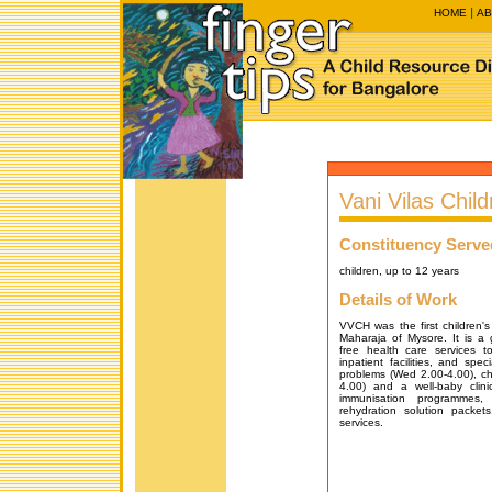
HOME
AB
Vani Vilas Child
Constituency Serve
children, up to 12 years
Details of Work
VVCH was the first children's 
Maharaja of Mysore. It is a 
free health care services t
inpatient facilities, and speci
problems (Wed 2.00-4.00), chi
4.00) and a well-baby clinic
immunisation programmes, 
rehydration solution packet
services.