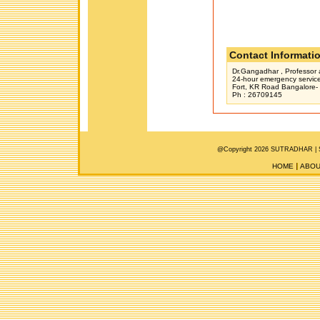
Contact Informati
Dr.Gangadhar , Professor 
24-hour emergency servic
Fort, KR Road Bangalore-
Ph : 26709145
@Copyright 2026 SUTRADHAR |
HOME
ABOU