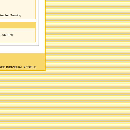
Teacher Training
e- 560078.
ADD INDIVIDUAL PROFILE