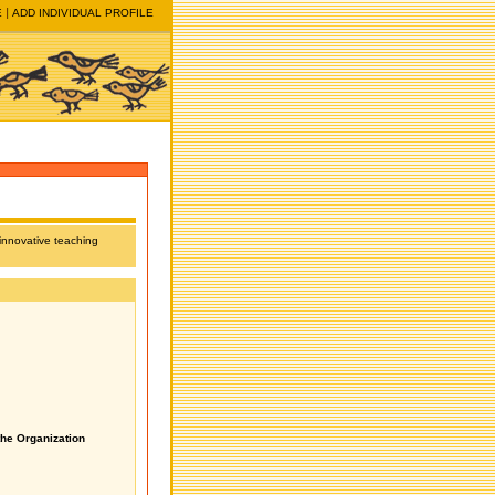
E
ADD INDIVIDUAL PROFILE
 innovative teaching
the Organization