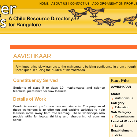
HOME
ABOUT US
CONTACT US
ADD ORGANISATION PROFIL
AAVISHKAAR
Aim
Integrating slow learners to the mainstream, building confidence in them through
techniques, reducing the burden of memorization.
Constituency Served
Fact File
AAVISHKAAR
Students of class 5 to class 10, mathematics and science
teachers, preference for slow learners
Status
Details of Work
Autonomous
Category
Conducts workshops for teachers and students. The purpose of
Education
these workshops is to offer fun and exciting activities to help
Sub Category
learners move away from rote learning. These workshops also
provide skills for logical thinking and sharpening of common
Organisations
sense.
Level of Work of 
Local
Establishment
2011