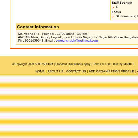
Staff Strength
4
Focus
Slow learners, 
Contact Information
Ms. Veena P Y , Founder , 10.00 am to 7.30 pm
#62, 4th Main, Suncity Layout , near Gowrav Nagar, J P Nagar 6th Phase Bangalor
Ph : 9901959048 ,Email :
veenarishabh@rediffmail.com
@Copyright 2026 SUTRADHAR |
Standard Disclaimers apply |
Terms of Use
|
Built by MAHITI
HOME
ABOUT US
CONTACT US
ADD ORGANISATION PROFILE