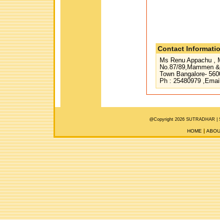
Contact Informati
Ms Renu Appachu , M
No.87/89,Mammen & 
Town Bangalore- 560
Ph : 25480979 ,Emai
@Copyright 2026 SUTRADHAR |
HOME
ABOU