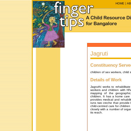
HOME
AB
Jagruti
Constituency Serve
children of sex workers, child
Details of Work
Jagruthi works to rehabilitate
workers and children with HIV
mapping of the geographica
children. It has a home care 
provides medical and rehabilita
runs two creche that provide b
child-centred care for children
closely with a number of organ
its reach.