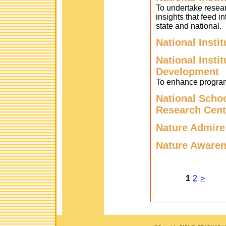
To undertake researc
insights that feed in
state and national.
National Insti
National Insti
Development
To enhance program
National Scho
Research Cent
Nature Admire
Nature Awaren
1
2
>