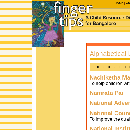
HOME
AB
Alphabetical L
a
b
c
d
e
f
g
Nachiketha Ma
To help children w
Namrata Pai
National Adve
National Counc
To improve the qual
National Insti