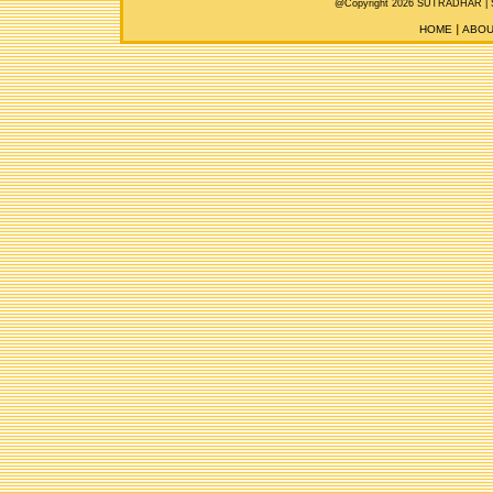
@Copyright 2026 SUTRADHAR |
HOME
ABOU