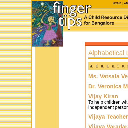
HOME
AB
Alphabetical L
a
b
c
d
e
f
g
Ms. Vatsala V
Dr. Veronica M
Vijay Kiran
To help children wit
independent persons
Vijaya Teacher
Vijaya Varadar