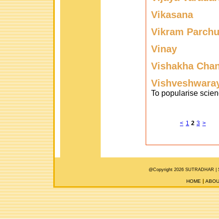
Vikasana
Vikram Parchu
Vinay
Vishakha Cha
Vishveshwaray
To popularise scien
<
1
2
3
>
@Copyright 2026 SUTRADHAR |
HOME
ABOU